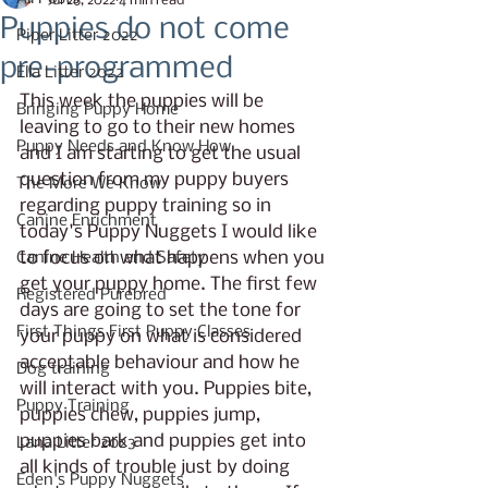
Jul 26, 2022
4 min read
Puppies do not come
Piper Litter 2022
pre-programmed
Ella Litter 2022
This week the puppies will be 
Bringing Puppy Home
leaving to go to their new homes 
Puppy Needs and Know How
and I am starting to get the usual 
question from my puppy buyers 
The More We Know
regarding puppy training so in 
Canine Enrichment
today's Puppy Nuggets I would like 
to focus on what happens when you 
Canine Health and Safety
get your puppy home. The first few 
Registered Purebred
days are going to set the tone for 
First Things First Puppy Classes
your puppy on what is considered 
acceptable behaviour and how he 
Dog training
will interact with you. Puppies bite, 
Puppy Training
puppies chew, puppies jump, 
puppies bark and puppies get into 
Lana Litter 2023
all kinds of trouble just by doing 
Eden's Puppy Nuggets