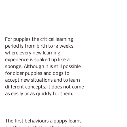
For puppies the critical learning 
period is from birth to 14 weeks, 
where every new learning 
experience is soaked up like a 
sponge. Although it is still possible 
for older puppies and dogs to 
accept new situations and to learn 
different concepts, it does not come 
as easily or as quickly for them. 
The first behaviours a puppy learns 