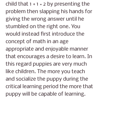
child that 1 + 1 = 2 by presenting the 
problem then slapping his hands for 
giving the wrong answer until he 
stumbled on the right one. You 
would instead first introduce the 
concept of math in an age 
appropriate and enjoyable manner 
that encourages a desire to learn. In 
this regard puppies are very much 
like children. The more you teach 
and socialize the puppy during the 
critical learning period the more that 
puppy will be capable of learning. 