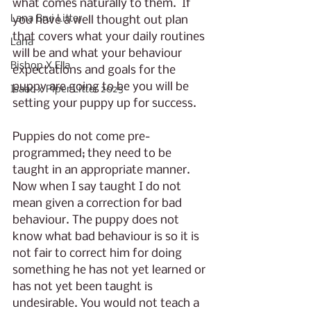
what comes naturally to them.  If 
Lana Brui Litter
you have a well thought out plan 
that covers what your daily routines 
Lana
will be and what your behaviour 
Bishop X Ella
expectations and goals for the 
puppy are going to be you will be 
Isaac x Piper Litter 2025
setting your puppy up for success.
Puppies do not come pre-
programmed; they need to be 
taught in an appropriate manner. 
Now when I say taught I do not 
mean given a correction for bad 
behaviour. The puppy does not 
know what bad behaviour is so it is 
not fair to correct him for doing 
something he has not yet learned or 
has not yet been taught is 
undesirable. You would not teach a 