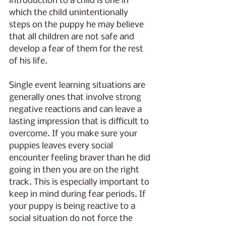
introduction to a child is one in 
which the child unintentionally 
steps on the puppy he may believe 
that all children are not safe and 
develop a fear of them for the rest 
of his life. 
Single event learning situations are 
generally ones that involve strong 
negative reactions and can leave a 
lasting impression that is difficult to 
overcome. If you make sure your 
puppies leaves every social 
encounter feeling braver than he did 
going in then you are on the right 
track. This is especially important to 
keep in mind during fear periods. If 
your puppy is being reactive to a 
social situation do not force the 