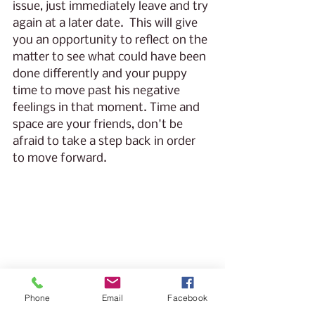
issue, just immediately leave and try 
again at a later date.  This will give 
you an opportunity to reflect on the 
matter to see what could have been 
done differently and your puppy 
time to move past his negative 
feelings in that moment. Time and 
space are your friends, don't be 
afraid to take a step back in order 
to move forward. 
Phone
Email
Facebook