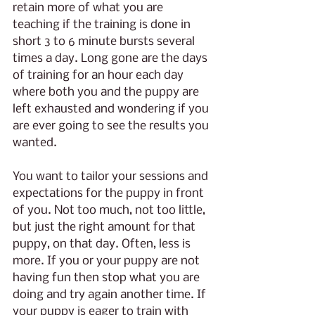
retain more of what you are 
teaching if the training is done in 
short 3 to 6 minute bursts several 
times a day. Long gone are the days 
of training for an hour each day 
where both you and the puppy are 
left exhausted and wondering if you 
are ever going to see the results you 
wanted. 
You want to tailor your sessions and 
expectations for the puppy in front 
of you. Not too much, not too little, 
but just the right amount for that 
puppy, on that day. Often, less is 
more. If you or your puppy are not 
having fun then stop what you are 
doing and try again another time. If 
your puppy is eager to train with 