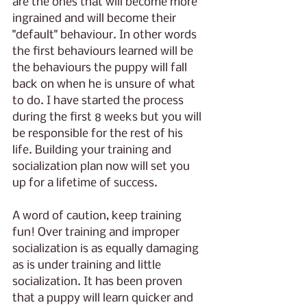
are the ones that will become more 
ingrained and will become their 
"default" behaviour. In other words 
the first behaviours learned will be 
the behaviours the puppy will fall 
back on when he is unsure of what 
to do. I have started the process 
during the first 8 weeks but you will 
be responsible for the rest of his 
life. Building your training and 
socialization plan now will set you 
up for a lifetime of success.
A word of caution, keep training 
fun! Over training and improper 
socialization is as equally damaging 
as is under training and little 
socialization. It has been proven 
that a puppy will learn quicker and 