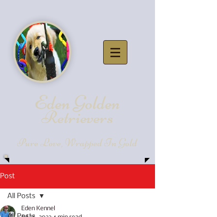
Eden Golde
n
Retrievers
Pure Love, Wrapped In Gold
Post
All Posts
Eden Kennel
All Posts