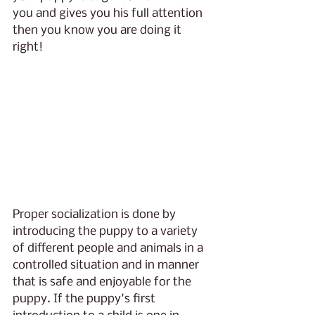
you and gives you his full attention 
then you know you are doing it 
right!
Proper socialization is done by 
introducing the puppy to a variety 
of different people and animals in a 
controlled situation and in manner 
that is safe and enjoyable for the 
puppy. If the puppy's first 