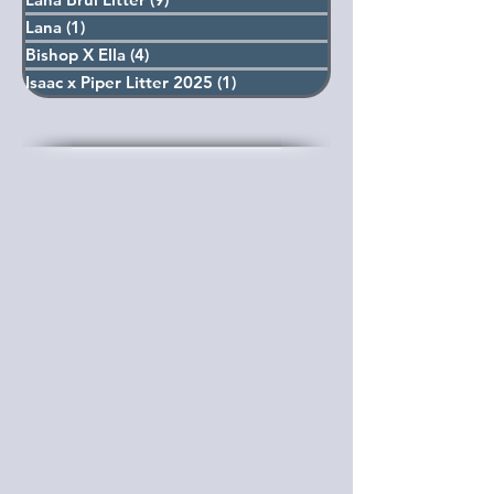
Lana
(1)
1 post
Bishop X Ella
(4)
4 posts
Isaac x Piper Litter 2025
(1)
1 post