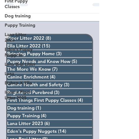
First Puppy
Classes
Dog training
Puppy Training
Lana Litter
Piper Litter 2022
(8)
8 posts
2023
Ella Litter 2022
(15)
15 posts
Eden's Puppy
Bringing Puppy Home
(3)
3 posts
Nuggets
Puppy Needs and Know How
(5)
5 posts
Lana Brui Litter
The More We Know
(7)
7 posts
Lana
Canine Enrichment
(4)
4 posts
Bishop X Ella
Canine Health and Safety
(3)
3 posts
Isaac x Piper
Registered Purebred
(3)
3 posts
Litter 2025
First Things First Puppy Classes
(4)
4 posts
Dog training
(1)
1 post
Puppy Training
(4)
4 posts
Lana Litter 2023
(6)
6 posts
Eden's Puppy Nuggets
(14)
14 posts
Lana Brui Litter
(9)
9 posts