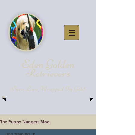
Eden Golde
n
Retrievers
Pure Love, Wrapped In Gold
The Puppy Nuggets Blog
Dog training