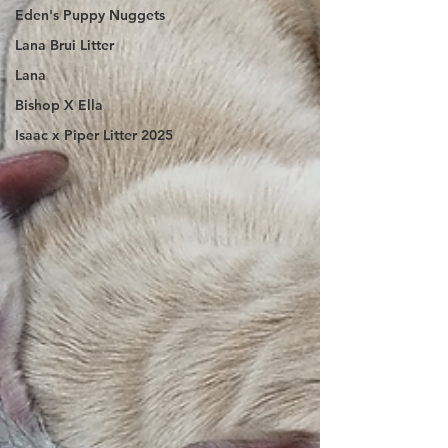
Eden's Puppy Nuggets
Lana Brui Litter
Lana
Bishop X Ella
Isaac x Piper Litter 2025