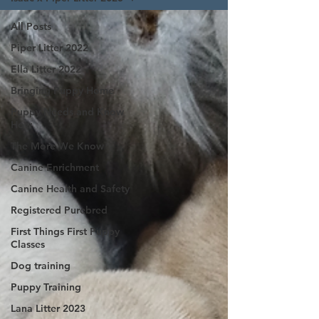
All Posts
Piper Litter 2022
Ella Litter 2022
Bringing Puppy Home
Puppy Needs and Know
How
The More We Know
Canine Enrichment
Canine Health and Safety
Registered Purebred
First Things First Puppy
Classes
Dog training
Puppy Training
Lana Litter 2023