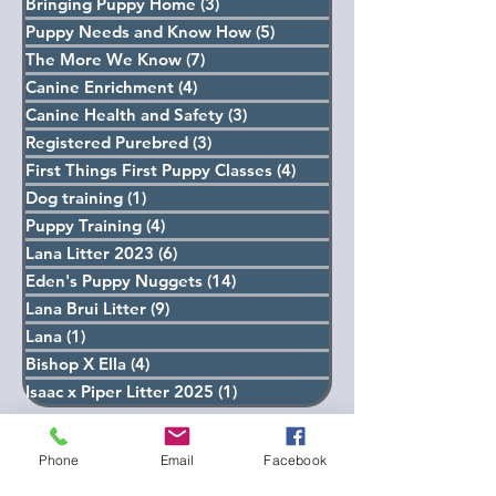
Ella Litter 2022
(15)
15 posts
Bringing Puppy Home
(3)
3 posts
Puppy Needs and Know How
(5)
5 posts
The More We Know
(7)
7 posts
Canine Enrichment
(4)
4 posts
Canine Health and Safety
(3)
3 posts
Registered Purebred
(3)
3 posts
First Things First Puppy Classes
(4)
4 posts
Dog training
(1)
1 post
Puppy Training
(4)
4 posts
Lana Litter 2023
(6)
6 posts
Eden's Puppy Nuggets
(14)
14 posts
Lana Brui Litter
(9)
9 posts
Lana
(1)
1 post
Bishop X Ella
(4)
4 posts
Isaac x Piper Litter 2025
(1)
1 post
Phone
Email
Facebook