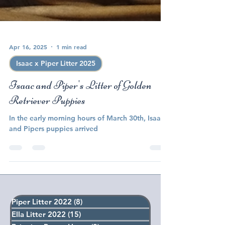
Apr 16, 2025
1 min read
Isaac x Piper Litter 2025
Isaac and Piper's Litter of Golden
Retriever Puppies
In the early morning hours of March 30th, Isaac
and Pipers puppies arrived
Piper Litter 2022
(8)
8 posts