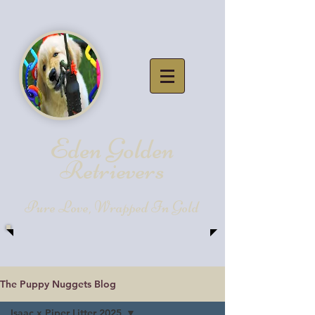
Eden Golde
n
Retrievers
Pure Love, Wrapped In Gold
The Puppy Nuggets Blog
Isaac x Piper Litter 2025