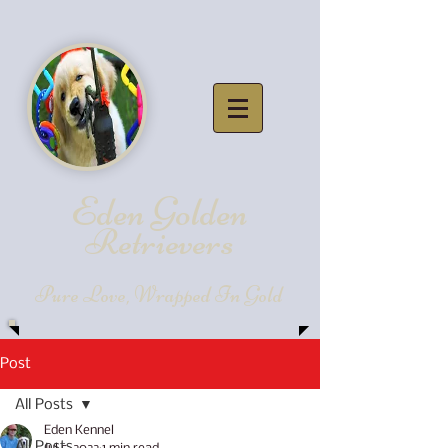
Eden Golde
n
Retrievers
Pure Love, Wrapped In Gold
Post
All Posts
Eden Kennel
All Posts