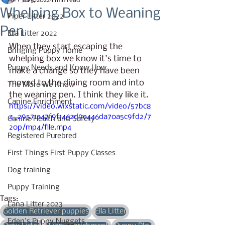
Jul 5, 2022
1 min read
Whelping Box to Weaning
Piper Litter 2022
Pen
Ella Litter 2022
When they start escaping the 
Bringing Puppy Home
whelping box we know it's time to 
Puppy Needs and Know How
make a change so they have been 
moved to the dining room and into 
The More We Know
the weaning pen. I think they like it.
Canine Enrichment
https://video.wixstatic.com/video/57bc8
4_29571a47f9f1462d9e446da70a5c9fd2/7
Canine Health and Safety
20p/mp4/file.mp4
Registered Purebred
First Things First Puppy Classes
Dog training
Puppy Training
Tags:
Lana Litter 2023
Golden Retriever puppies
Ella Litter
Eden's Puppy Nuggets