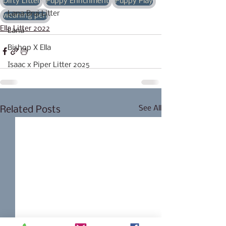
Dirty Litter
Puppy Enrichment
Puppy Play
Lana Brui Litter
weaning pen
Ella Litter 2022
Lana
Bishop X Ella
Isaac x Piper Litter 2025
See All
Related Posts