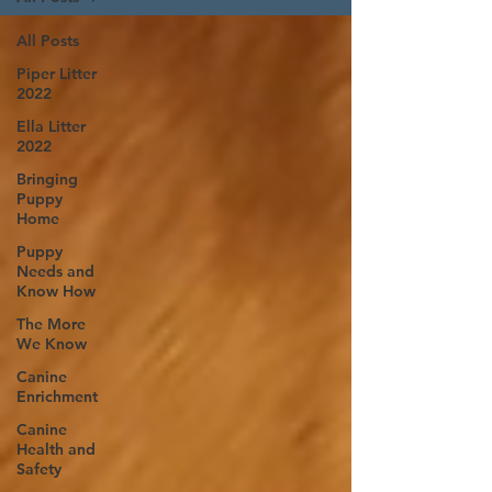
All Posts
Piper Litter
2022
Ella Litter
2022
Bringing
Puppy
Home
Puppy
Needs and
Know How
The More
We Know
Canine
Enrichment
Canine
Health and
Safety