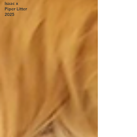
Isaac x
Piper Litter
2025