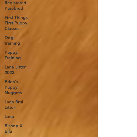
Registered
Purebred
First Things
First Puppy
Classes
Dog
training
Puppy
Training
Lana Litter
2023
Eden's
Puppy
Nuggets
Lana Brui
Litter
Lana
Bishop X
Ella