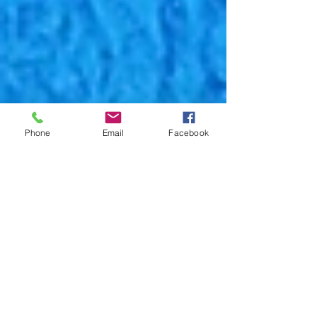
Phone
Email
Facebook