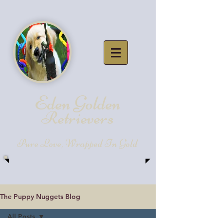
Eden Golde
n
Retrievers
Pure Love, Wrapped In Gold
The Puppy Nuggets Blog
All Posts