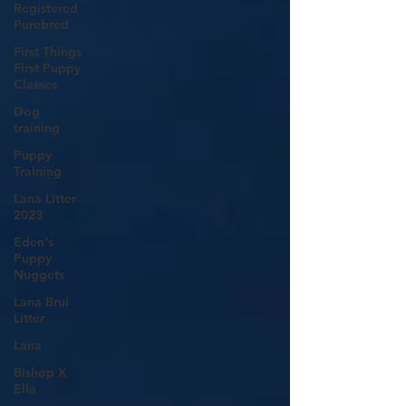
Registered
Purebred
First Things
First Puppy
Classes
Dog
training
Puppy
Training
Lana Litter
2023
Eden's
Puppy
Nuggets
Lana Brui
Litter
Lana
Bishop X
Ella