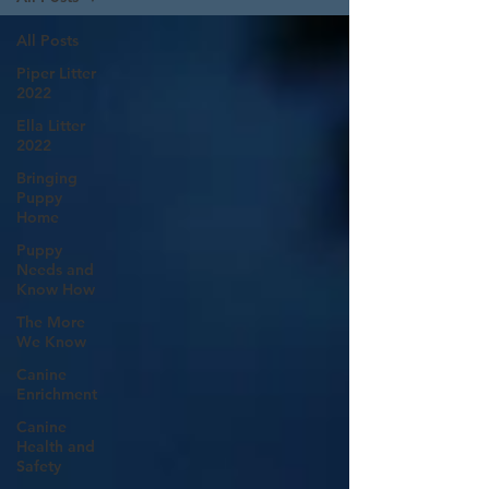
All Posts
Piper Litter
2022
Ella Litter
2022
Bringing
Puppy
Home
Puppy
Needs and
Know How
The More
We Know
Canine
Enrichment
Canine
Health and
Safety