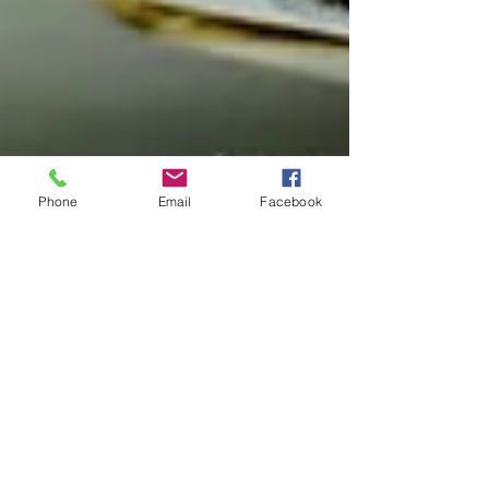
Phone
Email
Facebook