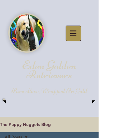
Eden Golde
n
Retrievers
Pure Love, Wrapped In Gold
The Puppy Nuggets Blog
All Posts