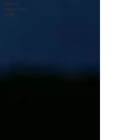
Isaac x
Piper Litter
2025