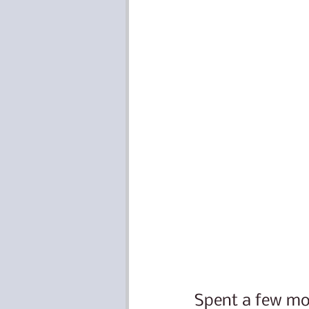
Spent a few mom