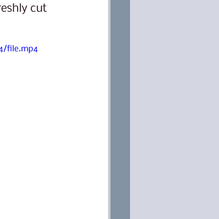
eshly cut 
/file.mp4