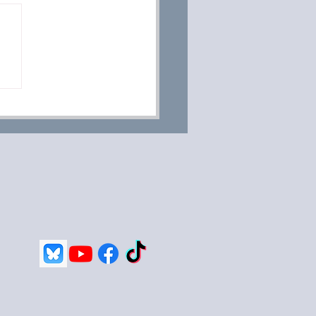
 Week Old Puppies;
, Sleep, Poop And So
h More.