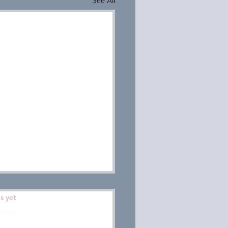
See All
ars.
s yet