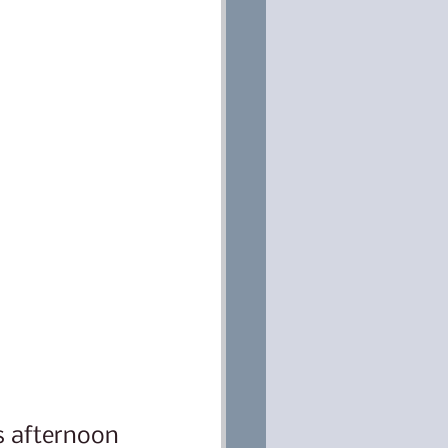
s afternoon 