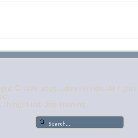
Peek A Boo Puppies! The
One
puppies eye are open
Eat
Muc
ght © 1998-2025. Eden Kennels. All rights
ed.
 Things First Dog Training