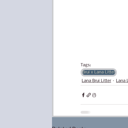
Tags:
Brui x Lana Litter
Lana Brui Litter
Lana L