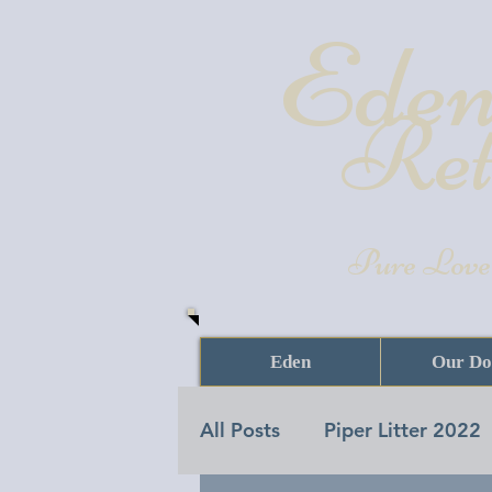
Eden
Ret
Pure Love
Eden
Our Do
All Posts
Piper Litter 2022