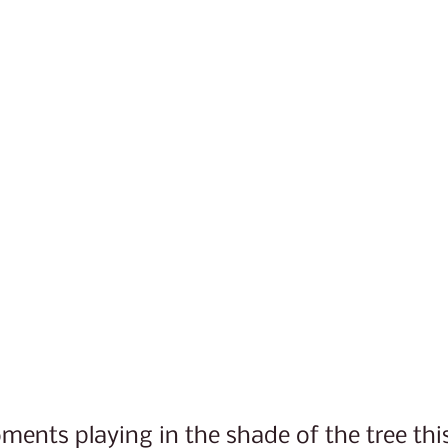
ents playing in the shade of the tree thi