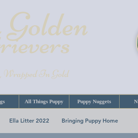
 Golde
n
rievers
, Wrapped In Gold
gs
All Things Puppy
Puppy Nuggets
N
Ella Litter 2022
Bringing Puppy Home