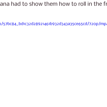
ana had to show them how to roll in the fr
deo/57bc84_bd1c32d28921461b932d343a35ce65cd/720p/mp4