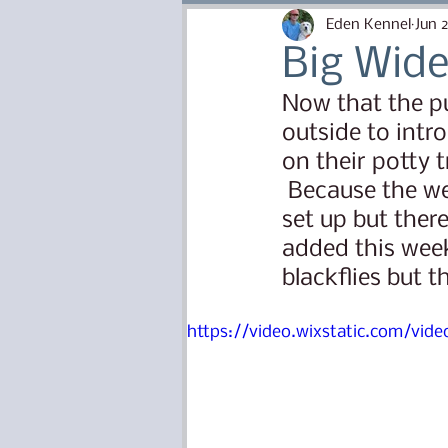
Puppy Needs and Know H
Eden Kennel
Jun 
Big Wide
Canine Health and Safety
Now that the pu
outside to intr
on their potty t
Puppy Training
Lana Li
 Because the weather is so hot the puppy yard has not yet been fully 
set up but there
added this weeke
Bishop X Ella
Isaac x P
blackflies but t
https://video.wixstatic.com/v