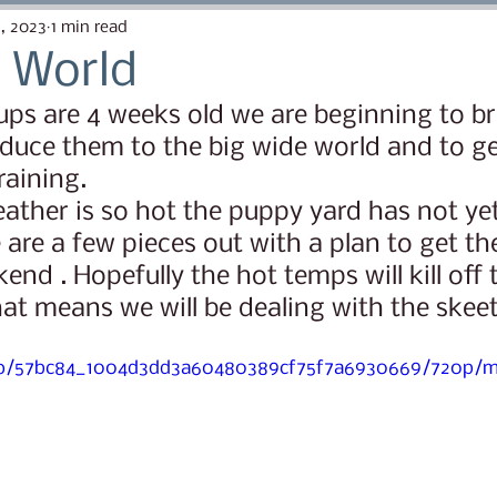
ow
The More We Know
Canine Enrichment
2, 2023
1 min read
 World
ps are 4 weeks old we are beginning to b
Registered Purebred
First Things First Puppy 
oduce them to the big wide world and to get
raining.
tter 2023
Eden's Puppy Nuggets
Lana Brui Lit
 are a few pieces out with a plan to get the
nd . Hopefully the hot temps will kill off 
iper Litter 2025
hat means we will be dealing with the skeet
ideo/57bc84_1004d3dd3a60480389cf75f7a6930669/720p/m