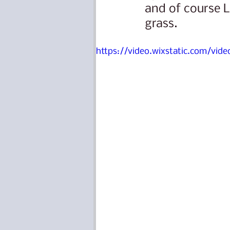
and of course L
grass.
https://video.wixstatic.com/vi