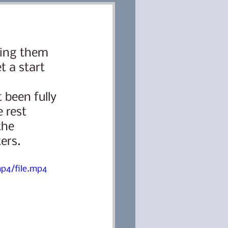
ring them 
Classes
Dog training
 a start 
ter
Lana
 rest 
the 
ers. 
p4/file.mp4