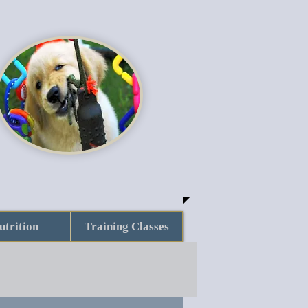
utrition
Training Classes