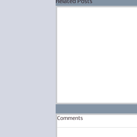
Related Posts
Eyes Are Open, Legs Are
Comments
Walking
There have been lots of