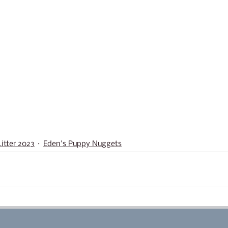
itter 2023
Eden's Puppy Nuggets