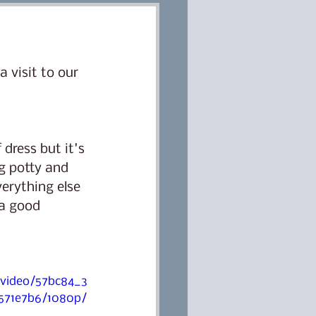
Classes
Dog training
 visit to our 
ter
Lana
dress but it's 
 potty and 
erything else 
 a good 
/video/57bc84_3
571e7b6/1080p/