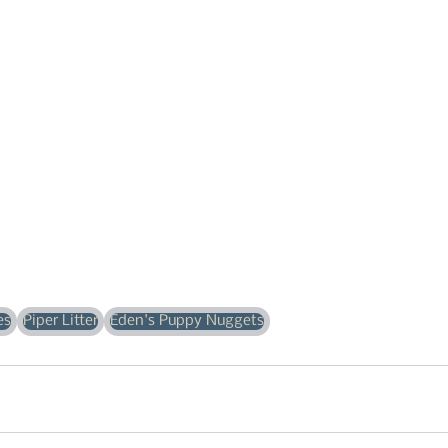
es
Piper Litter
Eden's Puppy Nuggets