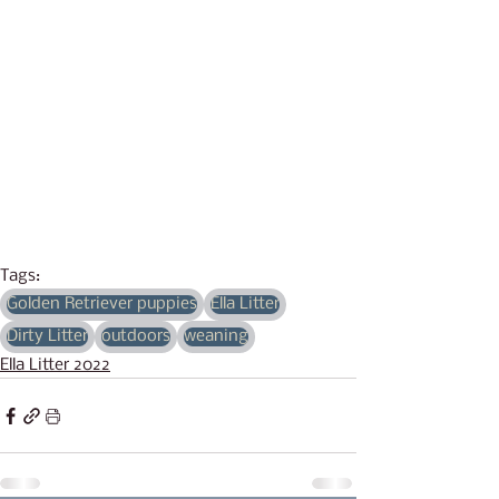
Tags:
Golden Retriever puppies
Ella Litter
Dirty Litter
outdoors
weaning
Ella Litter 2022