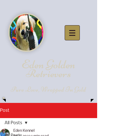
Eden Golde
n
Retrievers
Pure Love, Wrapped In Gold
Post
All Posts
Eden Kennel
All Posts