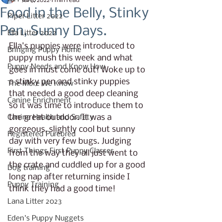
Jul 6, 2022
1 min read
Food in the Belly, Stinky
Piper Litter 2022
Pen, Sunny Days.
Ella Litter 2022
Ella's puppies were introduced to 
Bringing Puppy Home
puppy mush this week and what 
Puppy Needs and Know How
goes in must come out! Woke up to 
a stinky pen and stinky puppies 
The More We Know
that needed a good deep cleaning 
Canine Enrichment
so it was time to introduce them to 
the great outdoor. It was a 
Canine Health and Safety
gorgeous, slightly cool but sunny 
Registered Purebred
day with very few bugs. Judging 
First Things First Puppy Classes
from the way they all just went to 
the crate and cuddled up for a good 
Dog training
long nap after returning inside I 
Puppy Training
think they had a good time! 
Lana Litter 2023
Eden's Puppy Nuggets