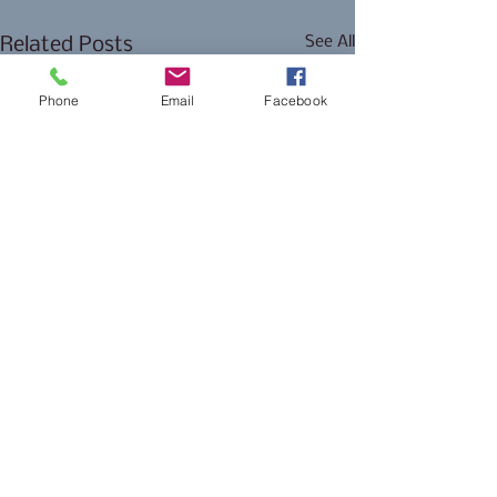
See All
Related Posts
Phone
Email
Facebook