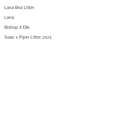
Lana Brui Litter
Lana
Bishop X Ella
Isaac x Piper Litter 2025