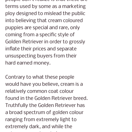
terms used by some as a marketing 
ploy designed to mislead the public 
into believing that cream coloured 
puppies are special and rare, only 
coming from a specific style of 
Golden Retriever in order to grossly 
inflate their prices and separate 
unsuspecting buyers from their 
hard earned money.
Contrary to what these people 
would have you believe, cream is a 
relatively common coat colour 
found in the Golden Retriever breed. 
Truthfully the Golden Retriever has 
a broad spectrum of golden colour 
ranging from extremely light to 
extremely dark, and while the 