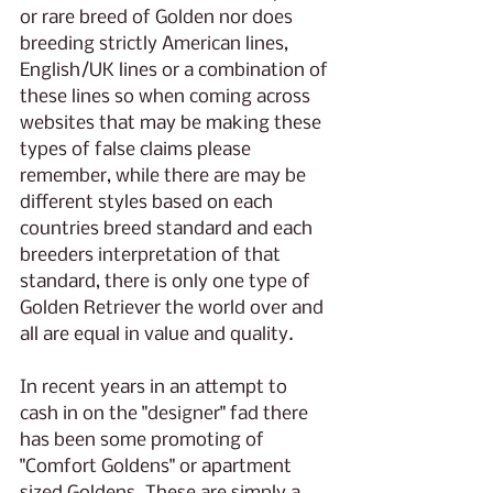
or rare breed of Golden nor does 
breeding strictly American lines, 
English/UK lines or a combination of 
these lines so when coming across 
websites that may be making these 
types of false claims please 
remember, while there are may be 
different styles based on each 
countries breed standard and each 
breeders interpretation of that 
standard, there is only one type of 
Golden Retriever the world over and 
all are equal in value and quality.
In recent years in an attempt to 
cash in on the "designer" fad there 
has been some promoting of 
"Comfort Goldens" or apartment 