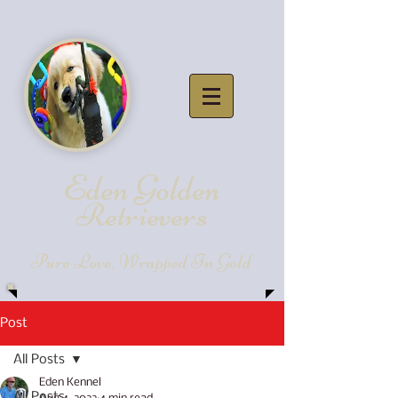
Eden Golde
n
Retrievers
Pure Love, Wrapped In Gold
Post
All Posts
Eden Kennel
All Posts