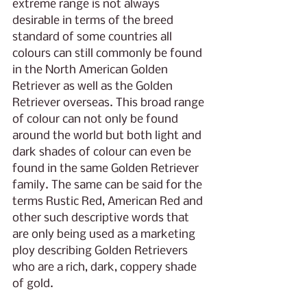
extreme range is not always 
desirable in terms of the breed 
standard of some countries all 
colours can still commonly be found 
in the North American Golden 
Retriever as well as the Golden 
Retriever overseas. This broad range 
of colour can not only be found 
around the world but both light and 
dark shades of colour can even be 
found in the same Golden Retriever 
family. The same can be said for the 
terms Rustic Red, American Red and 
other such descriptive words that 
are only being used as a marketing 
ploy describing Golden Retrievers 
who are a rich, dark, coppery shade 
of gold.