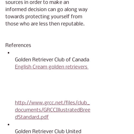
sources in order to make an 
informed decision can go along way 
towards protecting yourself from 
those who are less then reputable.
References
Golden Retriever Club of Canada 
English Cream golden retrievers 
https://grcc.net/index.php/can
adian-golden-retriever-breed-
standard/
http://www.grcc.net/files/club_
documents/GRCCIllustratedBree
dStandard.pdf
Golden Retriever Club United 