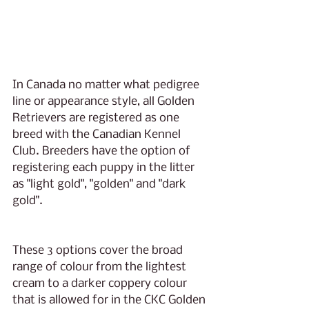
In Canada no matter what pedigree 
line or appearance style, all Golden 
Retrievers are registered as one 
breed with the Canadian Kennel 
Club. Breeders have the option of 
registering each puppy in the litter 
as "light gold", "golden" and "dark 
gold". 
These 3 options cover the broad 
range of colour from the lightest 
cream to a darker coppery colour 
that is allowed for in the CKC Golden 