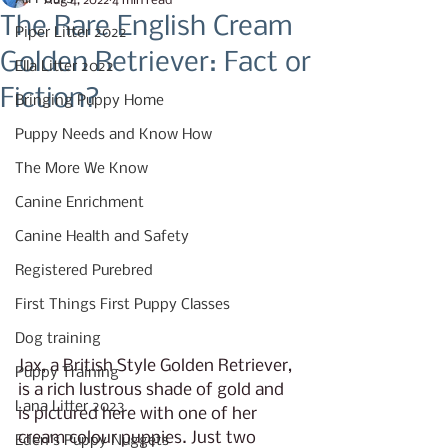
Aug 4, 2022
4 min read
The Rare English Cream
Piper Litter 2022
Golden Retriever: Fact or
Ella Litter 2022
Fiction?
Bringing Puppy Home
Puppy Needs and Know How
The More We Know
Canine Enrichment
Canine Health and Safety
Registered Purebred
First Things First Puppy Classes
Dog training
Jax, a British Style Golden Retriever, 
Puppy Training
is a rich lustrous shade of gold and 
Lana Litter 2023
is pictured here with one of her 
cream colour puppies. Just two 
Eden's Puppy Nuggets