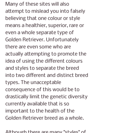
Many of these sites will also 
attempt to mislead you into falsely 
believing that one colour or style 
means a healthier, superior, rare or 
even a whole separate type of 
Golden Retriever. Unfortunately 
there are even some who are 
actually attempting to promote the 
idea of using the different colours 
and styles to separate the breed 
into two different and distinct breed 
types. The unacceptable 
consequence of this would be to 
drastically limit the genetic diversity 
currently available that is so 
important to the health of the 
Golden Retriever breed as a whole.
Although there are many "styles" of 