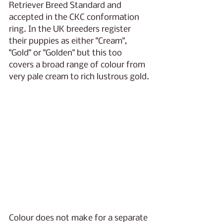
Retriever Breed Standard and 
accepted in the CKC conformation 
ring. In the UK breeders register 
their puppies as either "Cream", 
"Gold" or "Golden" but this too 
covers a broad range of colour from 
very pale cream to rich lustrous gold.
Colour does not make for a separate 