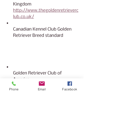
Kingdom 
http://www.thegoldenretrieverc
lub.co.uk/
Canadian Kennel Club Golden 
Retriever Breed standard
https://www.ckc.ca/CanadianK
ennelClub/media/Breed-
Standards/Group%201/Retriever
-Golden.pdf
Golden Retriever Club of 
America
https://grca.org/find-a-
Phone
Email
Facebook
golden/more-topics-before-
you-buy/goldendoodles/
https://grca.org/find-a-