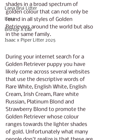
shades in a broad spectrum of 
Lana Brui Litter
golden colour that can not only be 
Lana
found in all styles of Golden 
Retrievers around the world but also 
Bishop X Ella
in the same family. 
Isaac x Piper Litter 2025
During your internet search for a 
Golden Retriever puppy you have 
likely come across several websites 
that use the descriptive words of 
Rare White, English White, English 
Cream, Irish Cream, Rare white 
Russian, Platinum Blond and 
Strawberry Blond to promote the 
Golden Retriever whose colour 
ranges towards the lighter shades 
of gold. Unfortunately what many 
people don't realize is that these are 