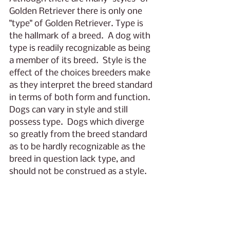
Golden Retriever there is only one 
"type" of Golden Retriever. Type is 
the hallmark of a breed.  A dog with 
type is readily recognizable as being 
a member of its breed.  Style is the 
effect of the choices breeders make 
as they interpret the breed standard 
in terms of both form and function.  
Dogs can vary in style and still 
possess type.  Dogs which diverge 
so greatly from the breed standard 
as to be hardly recognizable as the 
breed in question lack type, and 
should not be construed as a style.