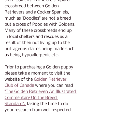
sized Goldens. These are simply a 
crossbreed between Golden 
Retrievers and a Cocker Spaniels, 
much as "Doodles" are not a breed 
but a cross of Poodles with Goldens. 
Many of these crossbreeds end up 
in local shelters and rescues as a 
result of their not living up to the 
outrageous claims being made such 
as being hypoallergenic etc. 
Prior to purchasing a Golden puppy 
please take a moment to visit the 
website of the 
Golden Retriever 
Club of Canada
 where you can read 
"The Golden Retriever: An Illustrated 
Commentary On the Breed 
Standard". 
Taking the time to do 
your research from well respected 