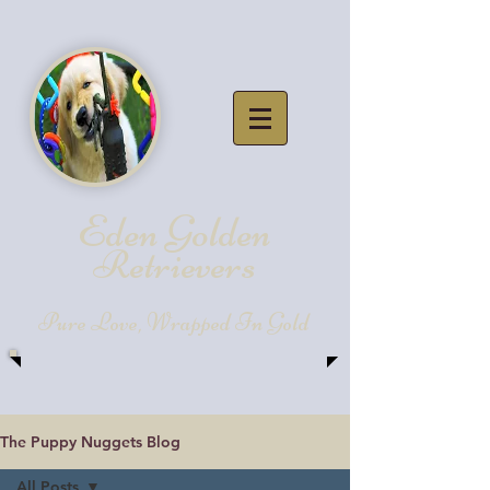
Eden Golde
n
Retrievers
Pure Love, Wrapped In Gold
The Puppy Nuggets Blog
All Posts