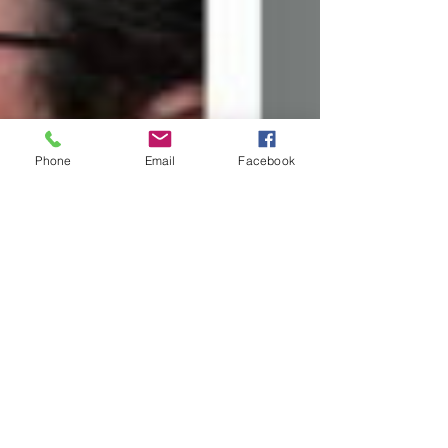
Phone
Email
Facebook