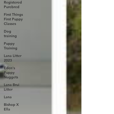
Registered
Purebred
First Things
First Puppy
Classes
Dog
training
Puppy
Training
Lana Litter
2023
Eden's
Puppy
Nuggets
Lana Brui
Litter
Lana
Bishop X
Ella