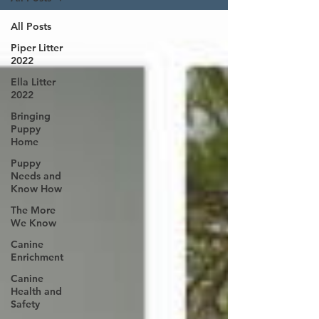
All Posts
Piper Litter
2022
Ella Litter
2022
Bringing
Puppy
Home
Puppy
Needs and
Know How
The More
We Know
Canine
Enrichment
Canine
Health and
Safety