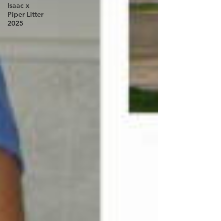
Isaac x
Piper Litter
2025