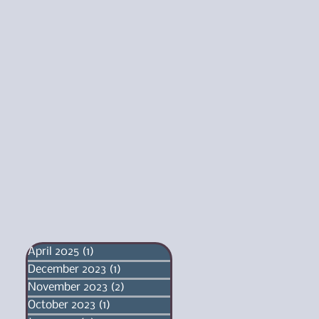
April 2025
(1)
1 post
December 2023
(1)
1 post
November 2023
(2)
2 posts
October 2023
(1)
1 post