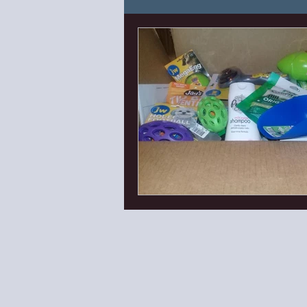
Puppy Needs and Know H
Canine Enrichment
Can
First Things First Puppy Cl
Lana Litter 2023
Eden'
Bishop X Ella
Isaac x P