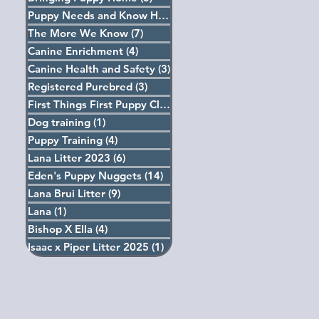
Puppy Needs and Know How
(5)
5 posts
The More We Know
(7)
7 posts
Canine Enrichment
(4)
4 posts
Canine Health and Safety
(3)
3 posts
Registered Purebred
(3)
3 posts
First Things First Puppy Classes
(4)
4 posts
Dog training
(1)
1 post
Puppy Training
(4)
4 posts
Lana Litter 2023
(6)
6 posts
Eden's Puppy Nuggets
(14)
14 posts
Lana Brui Litter
(9)
9 posts
Lana
(1)
1 post
Bishop X Ella
(4)
4 posts
Isaac x Piper Litter 2025
(1)
1 post