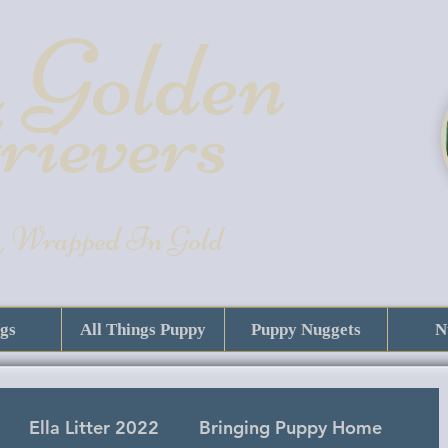
 Golde
n
rievers
, Wrapped In Gold
gs
All Things Puppy
Puppy Nuggets
N
Ella Litter 2022
Bringing Puppy Home