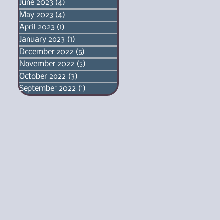
June 2023
(4)
4 posts
May 2023
(4)
4 posts
April 2023
(1)
1 post
January 2023
(1)
1 post
December 2022
(5)
5 posts
November 2022
(3)
3 posts
October 2022
(3)
3 posts
September 2022
(1)
1 post