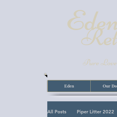
Eden
Ret
Pure Love
Eden
Our Do
All Posts
Piper Litter 2022