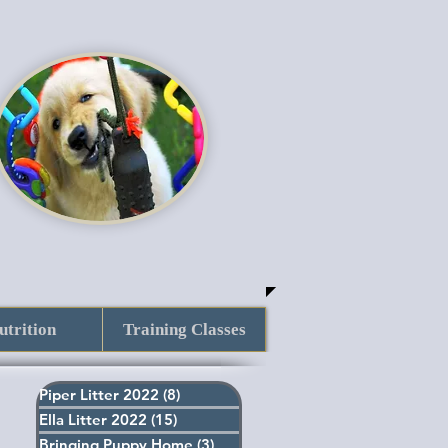
utrition
Training Classes
Piper Litter 2022
(8)
8 posts
Ella Litter 2022
(15)
15 posts
Bringing Puppy Home
(3)
3 posts