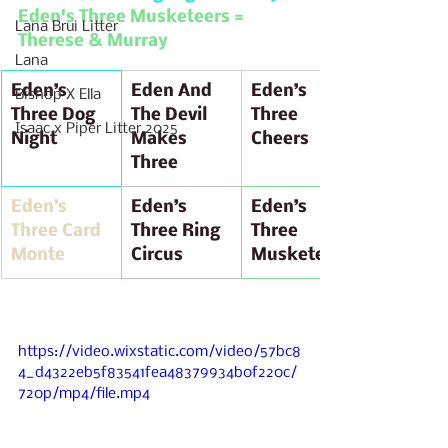
Eden's Three Musketeers = 
Lana Brui Litter
Therese & Murray 
Lana
Eden’s 
Eden And 
Eden’s 
Bishop X Ella
Three Dog 
The Devil 
Three 
Isaac x Piper Litter 2025
Night  
Makes 
Cheers
Three
Eden’s 
Eden’s 
Eden’s 
Three Card 
Three Ring 
Three 
Monte
Circus
Musketeers
https://video.wixstatic.com/video/57bc8
4_d4322eb5f83541fea48379934b0f220c/
720p/mp4/file.mp4