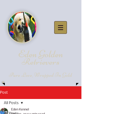
Eden Golde
n
Retrievers
Pure Love, Wrapped In Gold
Post
All Posts
Eden Kennel
All Posts