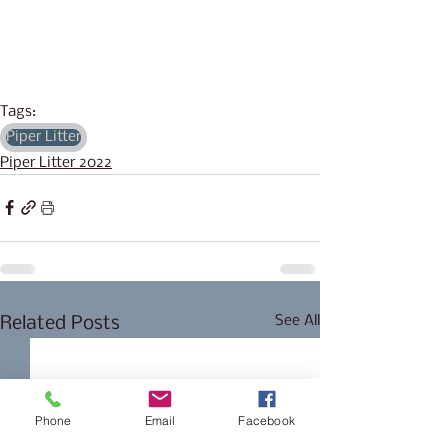
Tags:
Piper Litter
Piper Litter 2022
See All
Related Posts
Phone
Email
Facebook