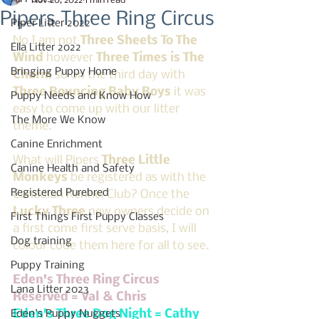
Nov 20, 2022
1 min read
Pipers Three Ring Circus
Piper Litter 2022
No I am not 
Three Sheets To The 
Ella Litter 2022
Wind
 however 
Three Times is The 
Bringing Puppy Home
Charm
 so on the third day with 
Three Bouncing Baby Boys
 it was 
Puppy Needs and Know How
easy to come up with our litter 
The More We Know
theme. 
Canine Enrichment
What will Pipers 
Three Little 
Canine Health and Safety
Monkeys 
be registered as with the 
Registered Purebred
Canadian Kennel Club? Once the 
Lucky Three
 new owners decide on 
First Things First Puppy Classes
a first come first serve basis, I will 
Dog training
colour code them here for all to see.
Puppy Training
Eden's Three Ring Circus 
Lana Litter 2023
Reserved = Val & Chris
Eden's Three Dog Night = Cathy
Eden's Puppy Nuggets