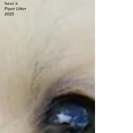
Isaac x
Piper Litter
2025