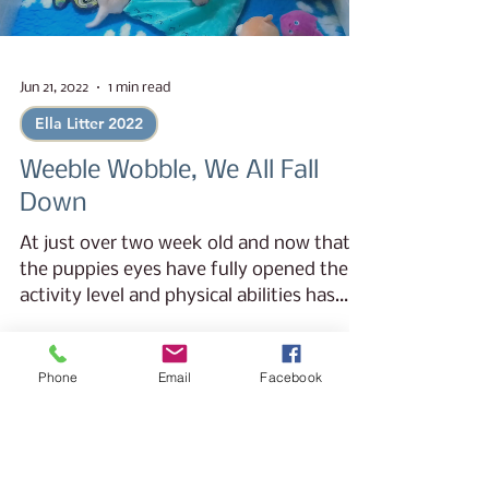
Jun 21, 2022
1 min read
Ella Litter 2022
Weeble Wobble, We All Fall
Down
At just over two week old and now that
the puppies eyes have fully opened their
activity level and physical abilities has
grown in leaps...
Phone
Email
Facebook