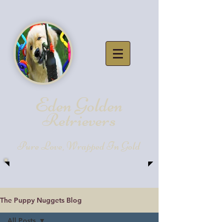
Eden Golde
n
Retrievers
Pure Love, Wrapped In Gold
The Puppy Nuggets Blog
All Posts