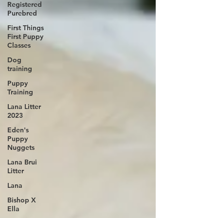
Registered
Purebred
First Things
First Puppy
Classes
Dog
training
Puppy
Training
Lana Litter
2023
Eden's
Puppy
Nuggets
Lana Brui
Litter
Lana
Bishop X
Ella