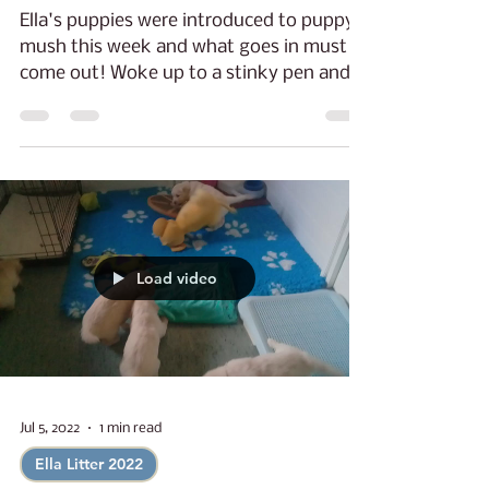
Sunny Days.
Ella's puppies were introduced to puppy
mush this week and what goes in must
come out! Woke up to a stinky pen and
stinky puppies that...
Load video
Jul 5, 2022
1 min read