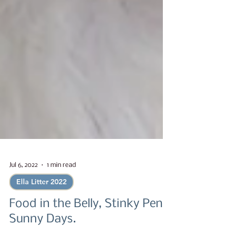
Jul 6, 2022
1 min read
Ella Litter 2022
Food in the Belly, Stinky Pen,