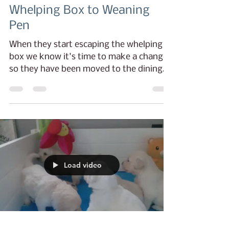
Ella Litter 2022
Whelping Box to Weaning
Pen
When they start escaping the whelping
box we know it's time to make a change
so they have been moved to the dining
room and into the...
Load video