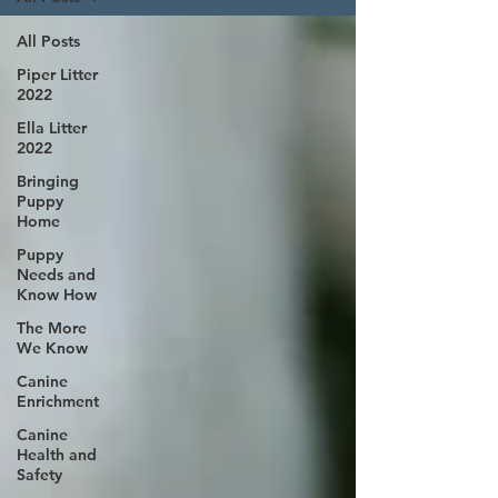
All Posts
Piper Litter
2022
Ella Litter
2022
Bringing
Puppy
Home
Puppy
Needs and
Know How
The More
We Know
Canine
Enrichment
Canine
Health and
Safety