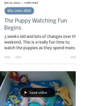
Jun 27, 2022
1 min read
Ella Litter 2022
The Puppy Watching Fun
Begins
3 weeks old and lots of changes over the
weekend. This is a really fun time to
watch the puppies as they spend more
time learning to...
Load video