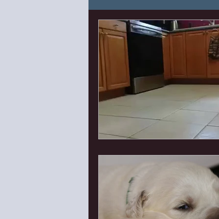
Puppy Needs and Know H
Canine Enrichment
Can
First Things First Puppy Cl
Lana Litter 2023
Eden'
Bishop X Ella
Isaac x P