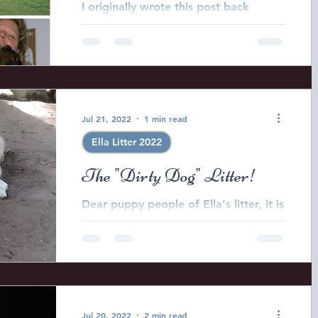
I originally wrote this post back
around 2007 because I LOVE my vets
however in recent years it has
become apparent that the
veterinary...
Jul 21, 2022
1 min read
Ella Litter 2022
The "Dirty Dog" Litter!
Dear puppy people of Ella's litter, it is
time to pick your puppies registered
name for CKC registration and
pedigree purposes. In order...
Jul 20, 2022
2 min read