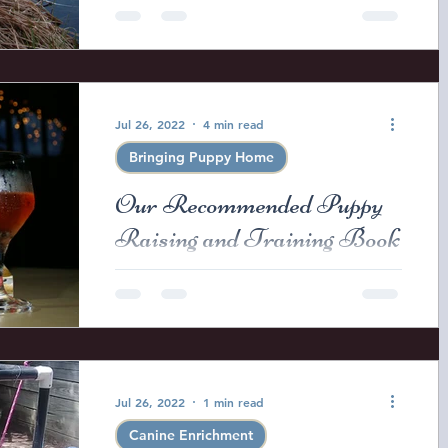
This week the puppies will be leaving
to go to their new homes and I am
starting to get the usual question
from my puppy buyers regarding...
Jul 26, 2022
4 min read
Bringing Puppy Home
Our Recommended Puppy
Raising and Training Book
List.
Before I give a recommended book
list I just want to issue a cautionary
note on the "Written Word" and
"Training Methods". -Books cannot...
Jul 26, 2022
1 min read
Canine Enrichment