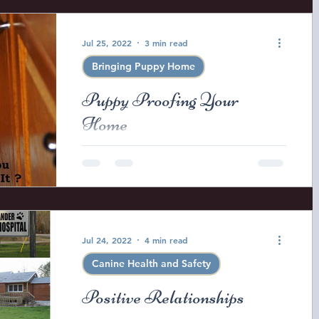
Jul 25, 2022
3 min read
Bringing Puppy Home
Puppy Proofing Your
Home
So you thought cats were curious?
Wait until you see a Golden Retriever
puppy in action! They love to explore
and to put just about...
Jul 24, 2022
4 min read
Canine Health and Safety
Positive Relationships