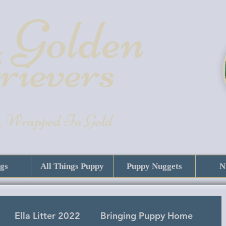
 Golde
n
rievers
, Wrapped In Gold
gs
All Things Puppy
Puppy Nuggets
N
Ella Litter 2022
Bringing Puppy Home