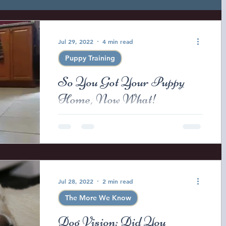
ow
The More We Know
Jul 29, 2022
4 min read
Puppy Training
ine Health and Safety
Registered Purebred
So You Got Your Puppy
Home, Now What!
asses
Dog training
Puppy Training
So you got your new puppy home
and you have given them a few days
to settle in but about now you just
s Puppy Nuggets
Lana Brui Litter
Lana
might be wondering what do you
do...
Jul 28, 2022
2 min read
iper Litter 2025
The More We Know
Dog Vision: Did You