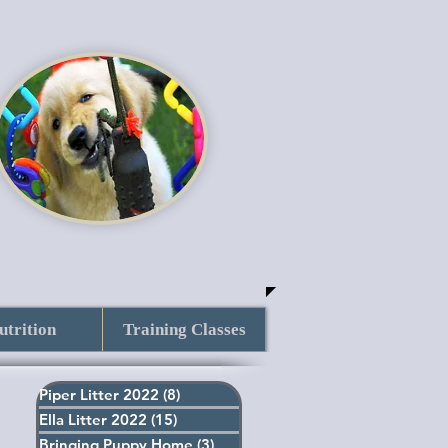
utrition
Training Classes
Piper Litter 2022
(8)
8 posts
Ella Litter 2022
(15)
15 posts
Bringing Puppy Home
(3)
3 posts