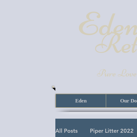
Eden
Ret
Pure Love
Eden
Our Do
All Posts
Piper Litter 2022