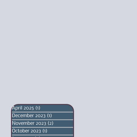
April 2025
(1)
1 post
December 2023
(1)
1 post
November 2023
(2)
2 posts
October 2023
(1)
1 post