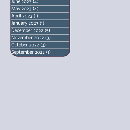
June 2023
(4)
4 posts
May 2023
(4)
4 posts
April 2023
(1)
1 post
January 2023
(1)
1 post
December 2022
(5)
5 posts
November 2022
(3)
3 posts
October 2022
(3)
3 posts
September 2022
(1)
1 post