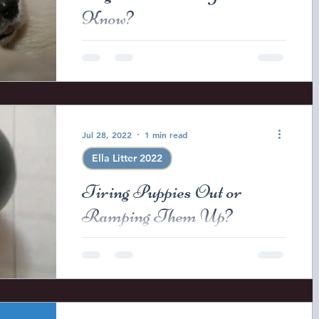
Know?
When puppies are round two week
old we begin to noticed that the
corners of the puppies eyes are
opening. This is a sign that they
should...
Jul 28, 2022
1 min read
Ella Litter 2022
Tiring Puppies Out or
Ramping Them Up?
Just a small compilation of the
evenings activities before tucking the
puppies into bed for the night. Two
have left so we are down to...