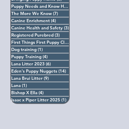
Puppy Needs and Know How
(5)
5 posts
The More We Know
(7)
7 posts
Canine Enrichment
(4)
4 posts
Canine Health and Safety
(3)
3 posts
Registered Purebred
(3)
3 posts
First Things First Puppy Classes
(4)
4 posts
Dog training
(1)
1 post
Puppy Training
(4)
4 posts
Lana Litter 2023
(6)
6 posts
Eden's Puppy Nuggets
(14)
14 posts
Lana Brui Litter
(9)
9 posts
Lana
(1)
1 post
Bishop X Ella
(4)
4 posts
Isaac x Piper Litter 2025
(1)
1 post