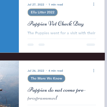
Jul 27, 2022
1 min read
Ella Litter 2022
Puppies Vet Check Day
The Puppies went for a visit with their
Veterinarian today to get their health
check and vaccinations. It was a very
busy day!
Jul 26, 2022
4 min read
The More We Know
Puppies do not come pre-
programmed