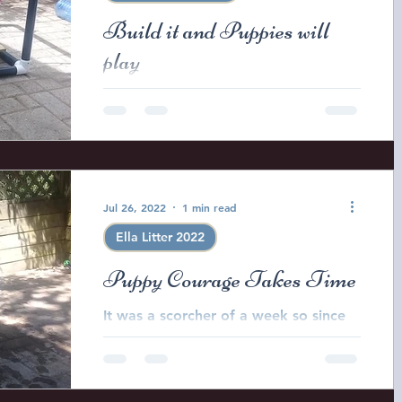
Build it and Puppies will
play
Every day we try to introduce the
puppies to an ever changing
environment new experiences and
age appropriate challenges . To this
end...
Jul 26, 2022
1 min read
Ella Litter 2022
Puppy Courage Takes Time
It was a scorcher of a week so since
one of the big dogs decided to chew
a hole in the little pool I had to pull
out the baby tub to...